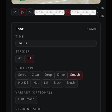
Replay
0:16
/
0.25
×
0.5
×
0.75
×
1
×
1.25
×
1.5
×
2
×
0:16
Shot
Saved
TIME
14.3
s
STRIKER
A1
B1
SHOT TYPE
Serve
Clear
Drop
Drive
Smash
Net Kill
Net
Lift
Block
Brush
VARIANT (OPTIONAL)
Half Smash
STRIKING SIDE