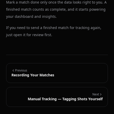
Mark a match done only once the data looks right to you. A
finished match counts as complete, and it starts powering
your dashboard and insights.
If you need to send a finished match for tracking again,
just open it for review first.
Previous
Recording Your Matches
Next
Manual Tracking — Tagging Shots Yourself