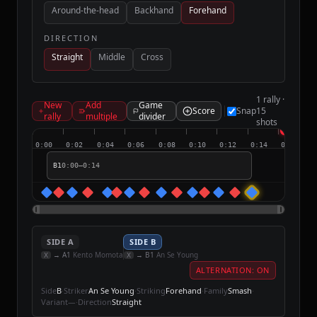
Around-the-head
Backhand
Forehand
DIRECTION
Straight
Middle
Cross
1 rally ·
New
Add
Game
Score
Snap
15
rally
multiple
divider
shots
0:00
0:02
0:04
0:06
0:08
0:10
0:12
0:14
0:16
B1
0:00
–
0:14
SIDE
A
SIDE
B
→
A
1
Kento Momota
→
B
1
An Se Young
X
X
ALTERNATION: ON
Side
B
·
Striker
An Se Young
·
Striking
Forehand
·
Family
Smash
·
Variant
—
·
Direction
Straight