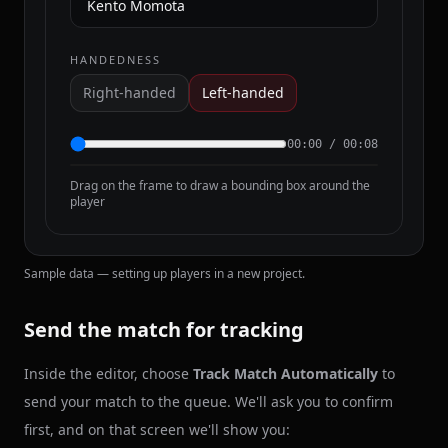
HANDEDNESS
Right-handed
Left-handed
00:00
/
00:08
Drag on the frame to draw a bounding box around the
player
Sample data — setting up players in a new project.
Send the match for tracking
Inside the editor, choose
Track Match Automatically
to
send your match to the queue. We'll ask you to confirm
first, and on that screen we'll show you: