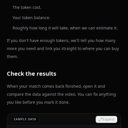
The token cost.
Your token balance.
Roughly how long it will take, when we can estimate it.
If you don't have enough tokens, we'll tell you how many
more you need and link you straight to where you can buy
them.
Check the results
When your match comes back finished, open it and
compare the data against the video. You can fix anything
you like before you mark it done.
Expand
SAMPLE DATA