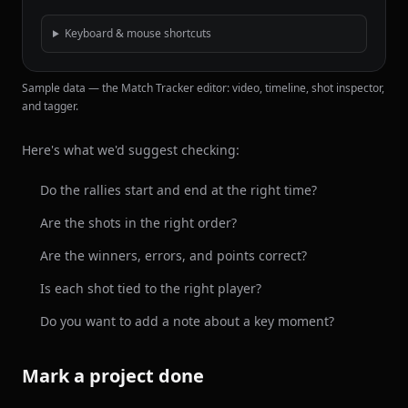
Keyboard & mouse shortcuts
Sample data — the Match Tracker editor: video, timeline, shot inspector,
and tagger.
Here's what we'd suggest checking:
Do the rallies start and end at the right time?
Are the shots in the right order?
Are the winners, errors, and points correct?
Is each shot tied to the right player?
Do you want to add a note about a key moment?
Mark a project done