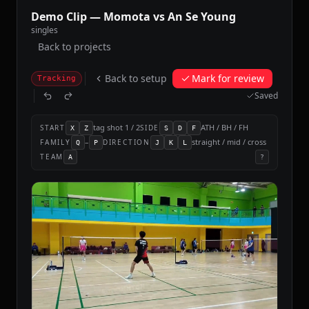
Demo Clip — Momota vs An Se Young
singles
Back to projects
Back to setup
Mark for review
Tracking
Saved
tag shot 1 / 2
ATH / BH / FH
START
SIDE
X
Z
S
D
F
–
straight / mid / cross
FAMILY
DIRECTION
Q
P
J
K
L
TEAM
A
?