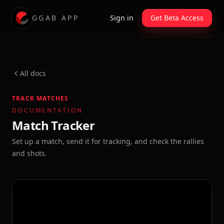
GGAB APP
Sign in
Get Beta Access
All docs
TRACK MATCHES
DOCUMENTATION
Match Tracker
Set up a match, send it for tracking, and check the rallies
and shots.