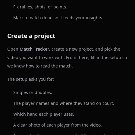
Fix rallies, shots, or points.
Mark a match done so it feeds your insights.
Create a project
Open
Match Tracker
, create a new project, and pick the
video you want to work with. From there, fill in the setup so
we know how to read the match.
The setup asks you for:
Singles or doubles.
The player names and where they stand on court.
Which hand each player uses.
A clear photo of each player from the video.