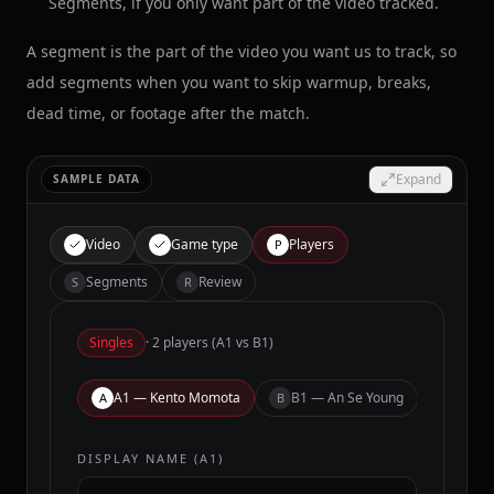
Segments, if you only want part of the video tracked.
A segment is the part of the video you want us to track, so
add segments when you want to skip warmup, breaks,
dead time, or footage after the match.
Expand
SAMPLE DATA
Video
Game type
Players
P
Segments
Review
S
R
Singles
· 2 players (A1 vs B1)
A1
— Kento Momota
B1
— An Se Young
A
B
DISPLAY NAME (
A1
)