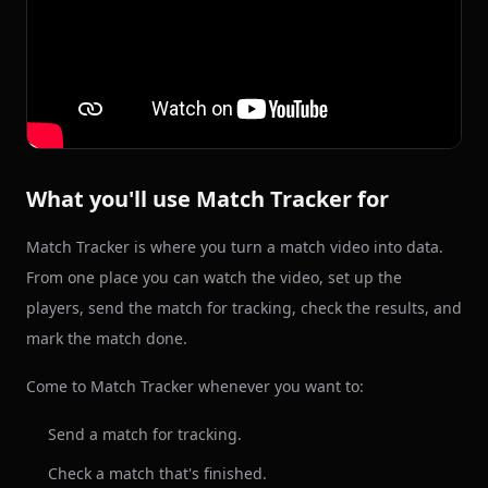
What you'll use Match Tracker for
Match Tracker is where you turn a match video into data.
From one place you can watch the video, set up the
players, send the match for tracking, check the results, and
mark the match done.
Come to Match Tracker whenever you want to:
Send a match for tracking.
Check a match that's finished.