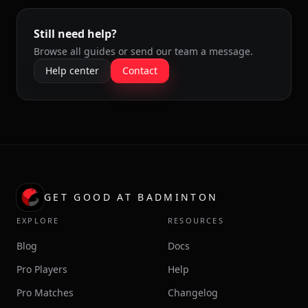
Still need help?
Browse all guides or send our team a message.
Help center
Contact
GET GOOD AT BADMINTON
EXPLORE
RESOURCES
Blog
Docs
Pro Players
Help
Pro Matches
Changelog