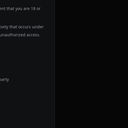
nt that you are 18 or
tivity that occurs under
unauthorized access.
party