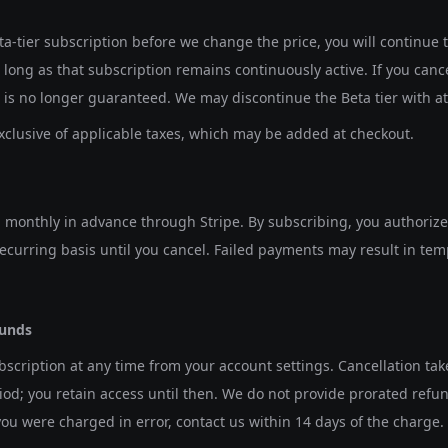
eta-tier subscription before we change the price, you will continue
s long as that subscription remains continuously active. If you canc
e is no longer guaranteed. We may discontinue the Beta tier with at 
xclusive of applicable taxes, which may be added at checkout.
d monthly in advance through Stripe. By subscribing, you authorize
curring basis until you cancel. Failed payments may result in te
funds
scription at any time from your account settings. Cancellation take
iod; you retain access until then. We do not provide prorated refund
 you were charged in error, contact us within 14 days of the charge.