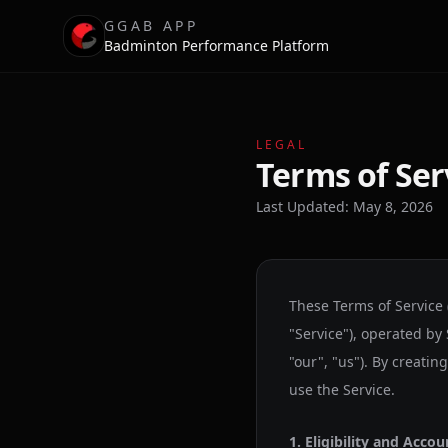
GGAB APP
Badminton Performance Platform
LEGAL
Terms of Ser
Last Updated: May 8, 2026
These Terms of Service
"Service"), operated by
"our", "us"). By creatin
use the Service.
1. Eligibility and Accou