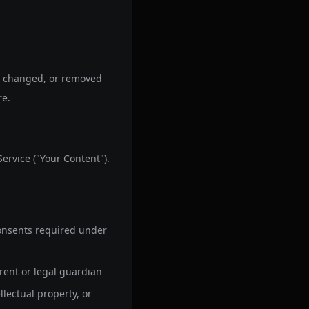
e, changed, or removed
re.
ervice ("Your Content").
 consents required under
arent or legal guardian
llectual property, or