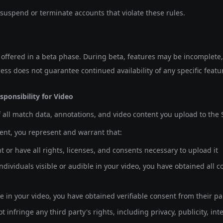
 suspend or terminate accounts that violate these rules.
y offered in a beta phase. During beta, features may be incomplet
ess does not guarantee continued availability of any specific featu
sponsibility for Video
 all match data, annotations, and video content you upload to the S
ent, you represent and warrant that:
 or have all rights, licenses, and consents necessary to upload it
 individuals visible or audible in your video, you have obtained all
le in your video, you have obtained verifiable consent from their p
 infringe any third party's rights, including privacy, publicity, inte