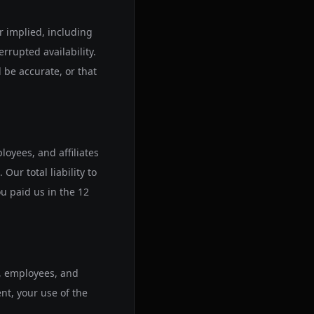
or implied, including
rrupted availability.
l be accurate, or that
loyees, and affiliates
Our total liability to
u paid us in the 12
s, employees, and
ent, your use of the