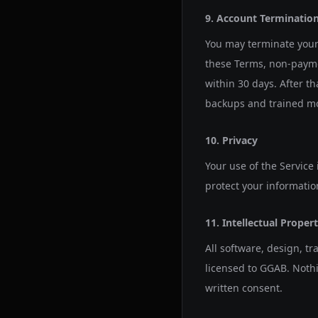
9. Account Terminatio
You may terminate your 
these Terms, non-payme
within 30 days. After t
backups and trained mod
10. Privacy
Your use of the Service
protect your informatio
11. Intellectual Proper
All software, design, t
licensed to GGAB. Nothi
written consent.