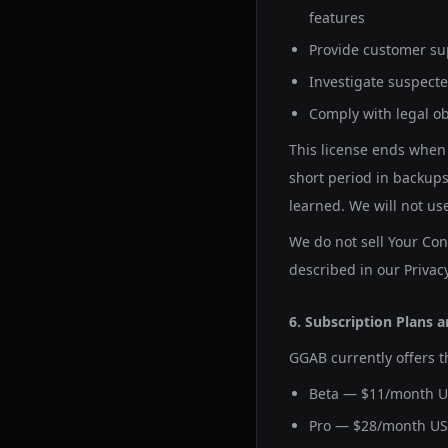
features
Provide customer su
Investigate suspecte
Comply with legal ob
This license ends when 
short period in backups
learned. We will not us
We do not sell Your Cont
described in our Privacy
6. Subscription Plans a
GGAB currently offers t
Beta — $11/month U
Pro — $28/month US