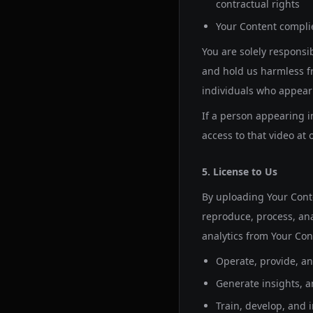
contractual rights
Your Content complie
You are solely responsi
and hold us harmless fr
individuals who appear 
If a person appearing 
access to that video at 
5. License to Us
By uploading Your Conte
reproduce, process, ana
analytics from Your Cont
Operate, provide, an
Generate insights, an
Train, develop, and 