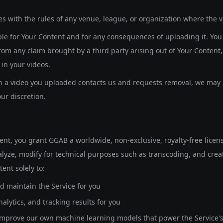
s with the rules of any venue, league, or organization where the 
ble for Your Content and for any consequences of uploading it. Yo
om any claim brought by a third party arising out of Your Content,
in your videos.
in a video you uploaded contacts us and requests removal, we may 
our discretion.
nt, you grant GGAB a worldwide, non-exclusive, royalty-free license
lyze, modify for technical purposes such as transcoding, and crea
ent solely to:
d maintain the Service for you
alytics, and tracking results for you
improve our own machine learning models that power the Service's 