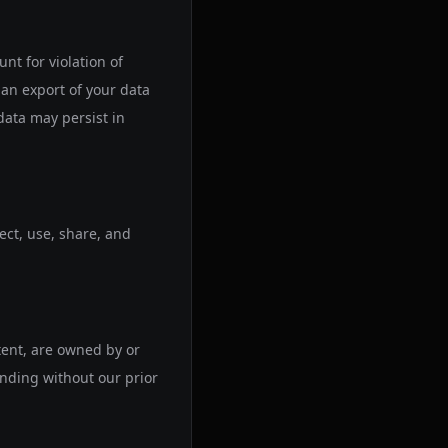
t for violation of
an export of your data
data may persist in
ect, use, share, and
tent, are owned by or
anding without our prior