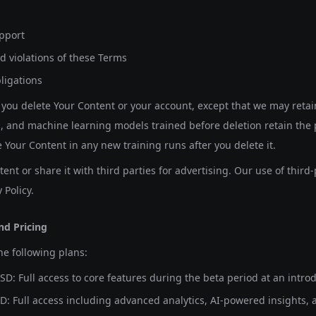
pport
d violations of these Terms
ligations
you delete Your Content or your account, except that we may retai
, and machine learning models trained before deletion retain the 
e Your Content in any new training runs after you delete it.
ent or share it with third parties for advertising. Our use of third-
 Policy.
nd Pricing
he following plans:
SD:
Full access to core features during the beta period at an introd
D:
Full access including advanced analytics, AI-powered insights, 