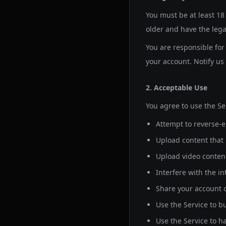
You must be at least
18
older and have the lega
You are responsible for 
your account. Notify u
2. Acceptable Use
You agree to use the Se
Attempt to reverse-e
Upload content that i
Upload video content
Interfere with the in
Share your account o
Use the Service to b
Use the Service to h