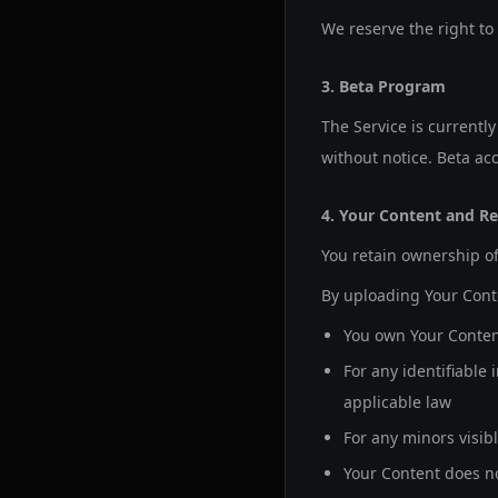
We reserve the right to
3. Beta Program
The Service is currentl
without notice. Beta acc
4. Your Content and Re
You retain ownership of
By uploading Your Cont
You own Your Content
For any identifiable
applicable law
For any minors visib
Your Content does not