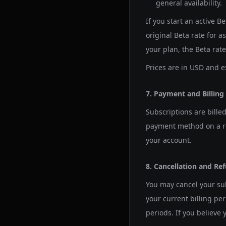
general availability.
If you start an active B
original Beta rate for a
your plan, the Beta rat
Prices are in USD and e
7. Payment and Billing
Subscriptions are bille
payment method on a re
your account.
8. Cancellation and Re
You may cancel your sub
your current billing per
periods. If you believe