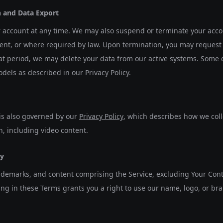
n and Data Export
account at any time. We may also suspend or terminate your accoun
nt, or where required by law. Upon termination, you may request 
hat period, we may delete your data from our active systems. Some 
els as described in our Privacy Policy.
 is also governed by our
Privacy Policy
, which describes how we coll
n, including video content.
ty
rademarks, and content comprising the Service, excluding Your Con
ng in these Terms grants you a right to use our name, logo, or br