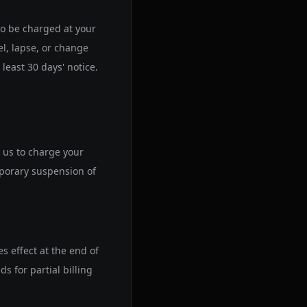
 to be charged at your
el, lapse, or change
least 30 days' notice.
 us to charge your
mporary suspension of
s effect at the end of
s for partial billing