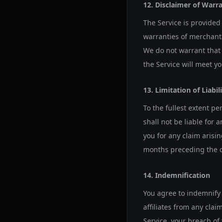
12. Disclaimer of Warr
The Service is provided 
warranties of merchantab
We do not warrant that t
the Service will meet y
13. Limitation of Liabil
To the fullest extent pe
shall not be liable for 
you for any claim arisi
months preceding the c
14. Indemnification
You agree to indemnify 
affiliates from any clai
Service, your breach of 