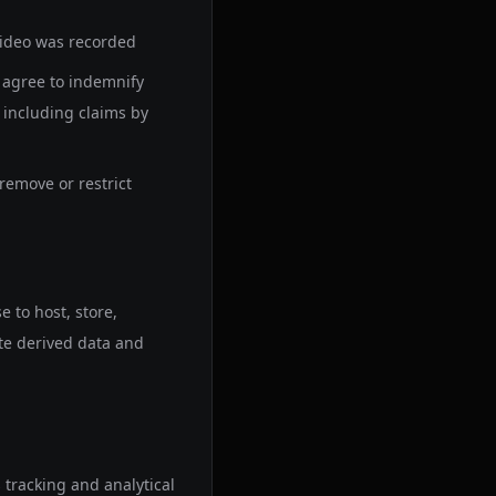
video was recorded
u agree to indemnify
 including claims by
remove or restrict
 to host, store,
te derived data and
tracking and analytical