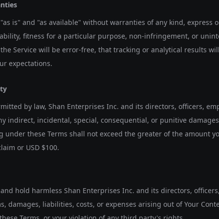
anties
"as is" and "as available" without warranties of any kind, express 
ility, fitness for a particular purpose, non-infringement, or uninte
he Service will be error-free, that tracking or analytical results wil
our expectations.
ity
rmitted by law, Shan Enterprises Inc. and its directors, officers, emp
any indirect, incidental, special, consequential, or punitive damages. 
ng under these Terms shall not exceed the greater of the amount yo
laim or USD $100.
and hold harmless Shan Enterprises Inc. and its directors, officer
ms, damages, liabilities, costs, or expenses arising out of Your Cont
these Terms, or your violation of any third party's rights.