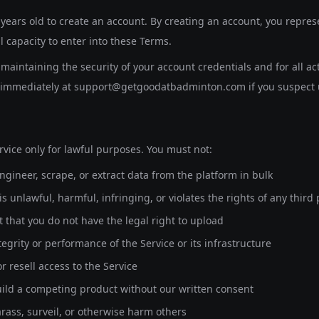
 years old
to create an account. By creating an account, you represe
l capacity to enter into these Terms.
maintaining the security of your account credentials and for all ac
s immediately at support@getgoodatbadminton.com if you suspect 
rvice only for lawful purposes. You must not:
ngineer, scrape, or extract data from the platform in bulk
s unlawful, harmful, infringing, or violates the rights of any third 
 that you do not have the legal right to upload
tegrity or performance of the Service or its infrastructure
r resell access to the Service
uild a competing product without our written consent
arass, surveil, or otherwise harm others