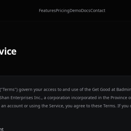
Features
Pricing
Demo
Docs
Contact
vice
 ("Terms") govern your access to and use of the Get Good at Badmi
Shan Enterprises Inc.
, a corporation incorporated in the Province o
g an account or using the Service, you agree to these Terms. If you
nt