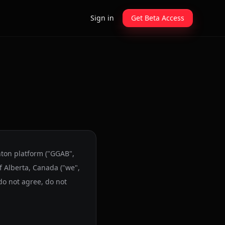
Sign in
Get Beta Access
nton platform ("GGAB",
f Alberta, Canada ("we",
 do not agree, do not