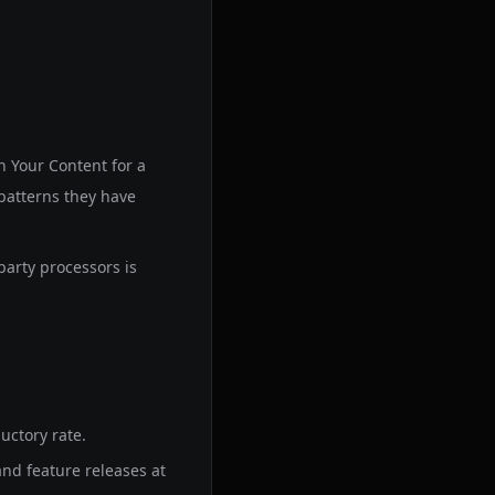
n Your Content for a
patterns they have
party processors is
uctory rate.
and feature releases at